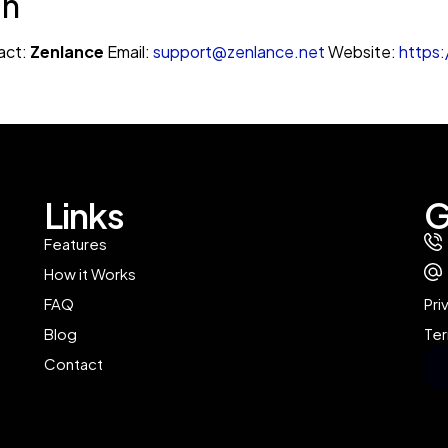
on
act:
Zenlance
Email:
support@zenlance.net
Website:
https:
Links
G
Features
How it Works
FAQ
Pri
Blog
Ter
Contact