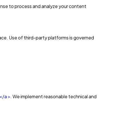
cense to process and analyze your content
lace. Use of third-party platforms is governed
</a >.
We implement reasonable technical and