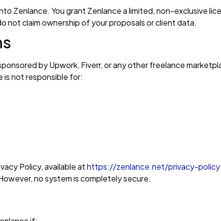
into Zenlance. You grant Zenlance a limited, non-exclusive li
o not claim ownership of your proposals or client data.
ms
r sponsored by Upwork, Fiverr, or any other freelance marketp
 is not responsible for:
vacy Policy, available at
https://zenlance.net/privacy-policy
 However, no system is completely secure.
nlance if: