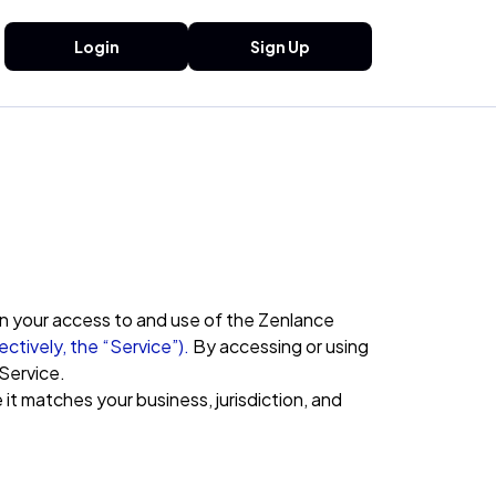
Login
Sign Up
rn your access to and use of the Zenlance
ectively, the “Service”).
By accessing or using
Service.
it matches your business, jurisdiction, and