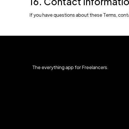
16. Contact Informati
If you have questions about these Terms, cont
The everything app for Freelancers.