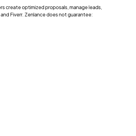
rs create optimized proposals, manage leads,
k and Fiverr. Zenlance does not guarantee: