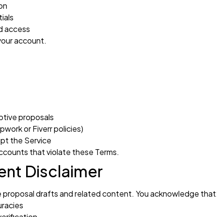
on
ials
ed access
 your account.
ptive proposals
work or Fiverr policies)
upt the Service
ccounts that violate these Terms.
nt Disclaimer
ate proposal drafts and related content. You acknowledge that
uracies
erification