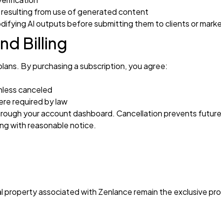
 resulting from use of generated content
odifying AI outputs before submitting them to clients or mark
nd Billing
plans. By purchasing a subscription, you agree:
nless canceled
re required by law
hrough your account dashboard. Cancellation prevents future b
ng with reasonable notice.
tual property associated with Zenlance remain the exclusive p