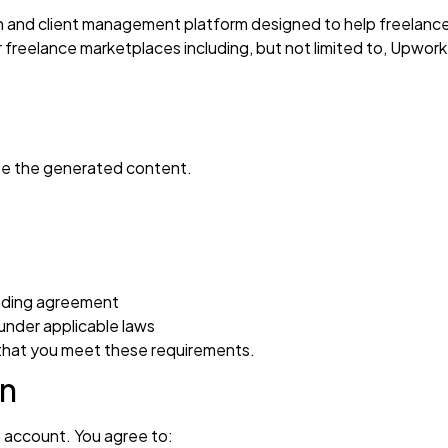
 and client management platform designed to help freelance
r freelance marketplaces including, but not limited to, Upwor
use the generated content.
inding agreement
under applicable laws
 that you meet these requirements.
on
 account. You agree to: