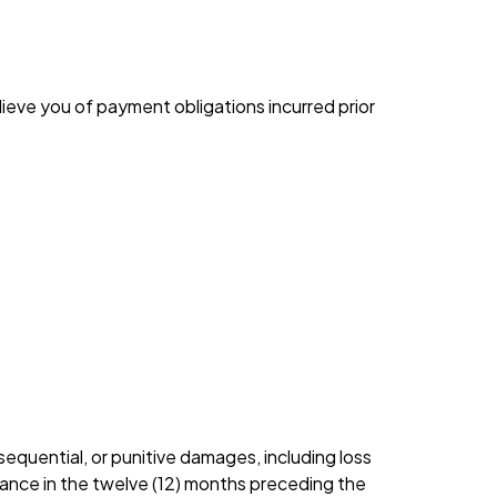
lieve you of payment obligations incurred prior
sequential, or punitive damages, including loss
nlance in the twelve (12) months preceding the