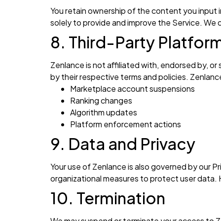
You retain ownership of the content you input 
solely to provide and improve the Service. We d
8. Third-Party Platfor
Zenlance is not affiliated with, endorsed by, o
by their respective terms and policies. Zenlance
Marketplace account suspensions
Ranking changes
Algorithm updates
Platform enforcement actions
9. Data and Privacy
Your use of Zenlance is also governed by our Pri
organizational measures to protect user data.
10. Termination
We may suspend or terminate your access to Ze