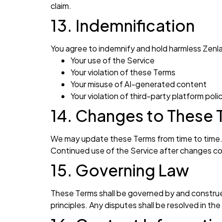
claim.
13. Indemnification
You agree to indemnify and hold harmless Zenla
Your use of the Service
Your violation of these Terms
Your misuse of AI-generated content
Your violation of third-party platform poli
14. Changes to These 
We may update these Terms from time to time. I
Continued use of the Service after changes c
15. Governing Law
These Terms shall be governed by and construed
principles. Any disputes shall be resolved in th