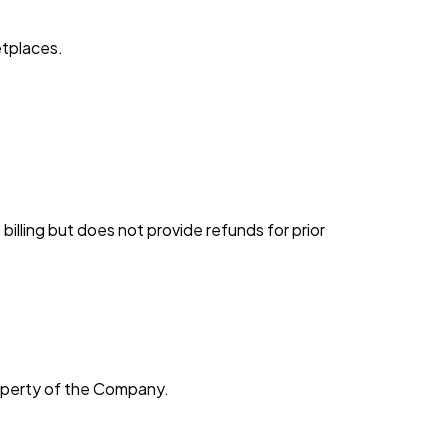
etplaces.
illing but does not provide refunds for prior
roperty of the Company.