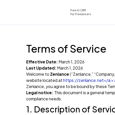
Free AI CRM
For Freelancers
Terms of Service
Effective Date:
March 1, 2026
Last Updated:
March 1, 2026
Welcome to
Zenlance
(“Zenlance,” “Company,” 
website located at
https://zenlance.net</a > an
Zenlance, you agree to be bound by these Term
Legal notice:
This document is a general templ
compliance needs.
1. Description of Servi