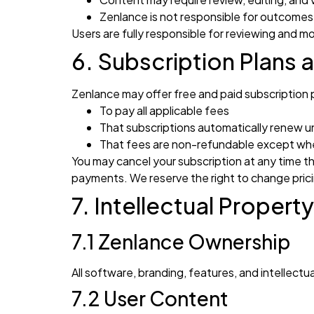
Zenlance is not responsible for outcomes
Users are fully responsible for reviewing and m
6. Subscription Plans a
Zenlance may offer free and paid subscription 
To pay all applicable fees
That subscriptions automatically renew u
That fees are non-refundable except whe
You may cancel your subscription at any time t
payments. We reserve the right to change prici
7. Intellectual Property
7.1 Zenlance Ownership
All software, branding, features, and intellec
7.2 User Content