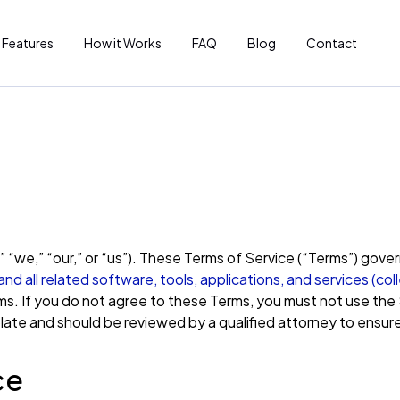
Features
How it Works
FAQ
Blog
Contact
“we,” “our,” or “us”). These Terms of Service (“Terms”) gove
d all related software, tools, applications, and services (coll
s. If you do not agree to these Terms, you must not use the 
ate and should be reviewed by a qualified attorney to ensure 
ce