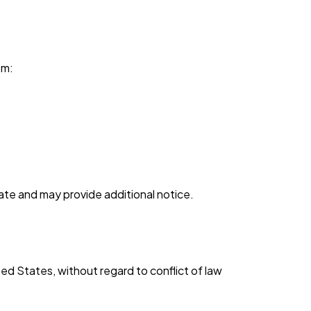
om:
ate and may provide additional notice.
d States, without regard to conflict of law