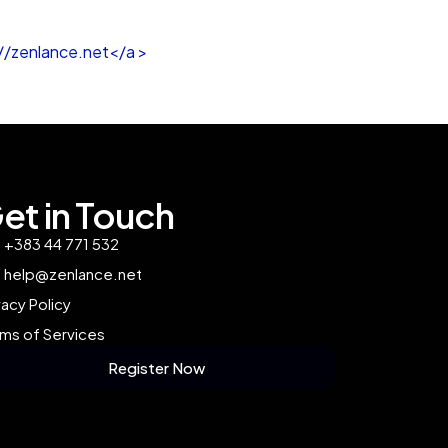
//zenlance.net</a >
et in Touch
+383 44 771 532
help@zenlance.net
vacy Policy
ms of Services
Register Now