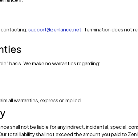
 contacting:
support@zenlance.net
. Termination does not re
nties
lable” basis. We make no warranties regarding:
im all warranties, express or implied.
ty
 shall not be liable for any indirect, incidental, special, con
Our total liability shall not exceed the amount you paid to Ze