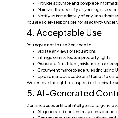
Provide accurate and complete informati
Maintain the security of your login credent
Notify us immediately of any unauthoriz
You are solely responsible for all activity under
4. Acceptable Use
You agree not to use Zenlance to:
Violate any laws or regulations
Infringe on intellectual property rights
Generate fraudulent, misleading, or dece
Circumvent marketplace rules (including Up
Upload malicious code or attempt to disr
We reserve the right to suspend or terminate a
5. AI-Generated Conte
Zenlance uses artificial intelligence to gener
AI-generated content may contain inacc
Content may require review, editing, and v