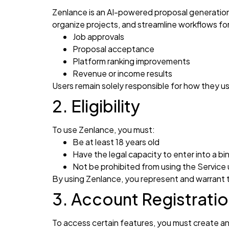
Zenlance is an AI-powered proposal generation
organize projects, and streamline workflows fo
Job approvals
Proposal acceptance
Platform ranking improvements
Revenue or income results
Users remain solely responsible for how they 
2. Eligibility
To use Zenlance, you must:
Be at least 18 years old
Have the legal capacity to enter into a b
Not be prohibited from using the Service 
By using Zenlance, you represent and warrant
3. Account Registrati
To access certain features, you must create an