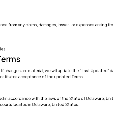
nce from any claims, damages, losses, or expenses arising fr
cies
Terms
f changes are material, we will update the “Last Updated” d
onstitutes acceptance of the updated Terms.
 in accordance with the laws of the State of Delaware, Unite
e courts located in Delaware, United States.