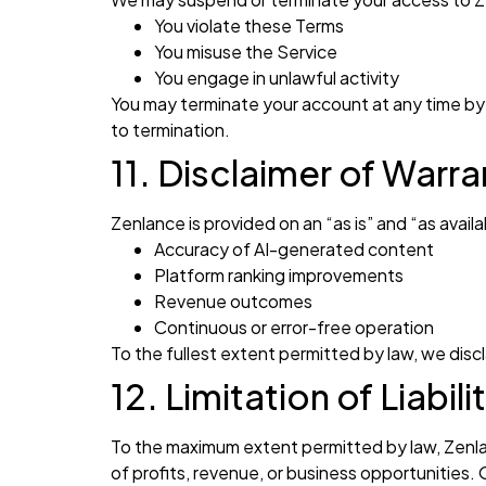
You violate these Terms
You misuse the Service
You engage in unlawful activity
You may terminate your account at any time by
to termination.
11. Disclaimer of Warra
Zenlance is provided on an “as is” and “as avai
Accuracy of AI-generated content
Platform ranking improvements
Revenue outcomes
Continuous or error-free operation
To the fullest extent permitted by law, we discla
12. Limitation of Liabili
To the maximum extent permitted by law, Zenlance
of profits, revenue, or business opportunities. 