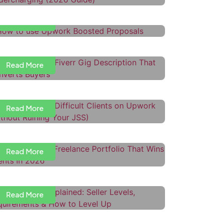
Read More
ow to Write a Fiverr Gig
escription That Converts Buyers
Read More
ow to Handle Difficult Clients on
pwork (Without Ruining Your JSS)
Read More
ow to Build a Freelance Portfolio
hat Wins Clients in 2026
iverr Levels Explained: Seller
Read More
evels, Requirements & How to
evel Up
Read More