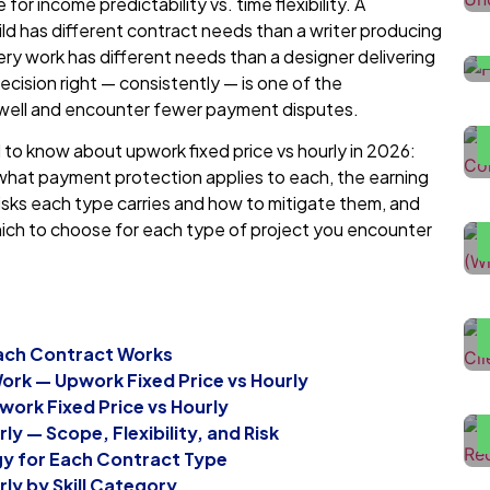
r income predictability vs. time flexibility. A
d has different contract needs than a writer producing
ry work has different needs than a designer delivering
H
ecision right — consistently — is one of the
D
n well and encounter fewer payment disputes.
to know about upwork fixed price vs hourly in 2026:
H
what payment protection applies to each, the earning
U
e risks each type carries and how to mitigate them, and
hich to choose for each type of project you encounter
H
T
F
Each Contract Works
L
Work — Upwork Fixed Price vs Hourly
L
ork Fixed Price vs Hourly
ly — Scope, Flexibility, and Risk
gy for Each Contract Type
rly by Skill Category