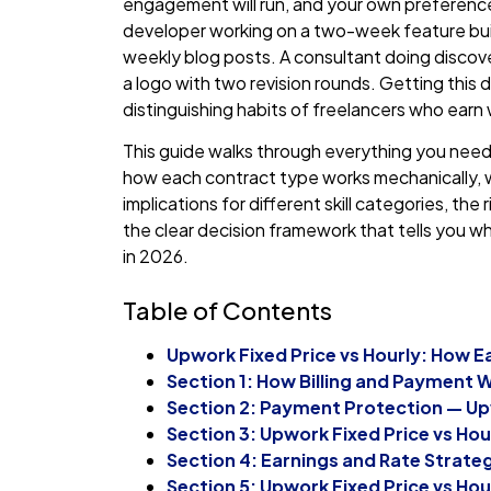
engagement will run, and your own preference fo
developer working on a two-week feature buil
weekly blog posts. A consultant doing discove
a logo with two revision rounds. Getting this d
distinguishing habits of freelancers who ear
This guide walks through everything you need 
how each contract type works mechanically, 
implications for different skill categories, th
the clear decision framework that tells you w
in 2026.
Table of Contents
Upwork Fixed Price vs Hourly: How 
Section 1: How Billing and Payment 
Section 2: Payment Protection — Upw
Section 3: Upwork Fixed Price vs Hour
Section 4: Earnings and Rate Strate
Section 5: Upwork Fixed Price vs Hou