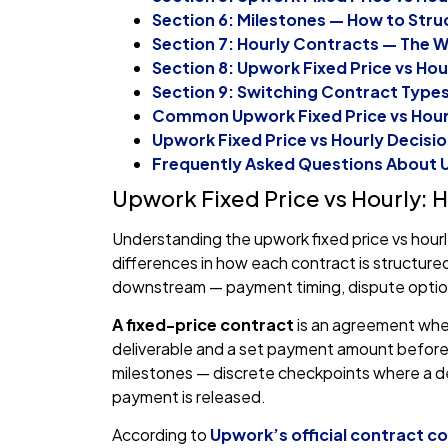
Section 6: Milestones — How to Stru
Section 7: Hourly Contracts — The W
Section 8: Upwork Fixed Price vs Hou
Section 9: Switching Contract Type
Common Upwork Fixed Price vs Hourl
Upwork Fixed Price vs Hourly Decisio
Frequently Asked Questions About U
Upwork Fixed Price vs Hourly:
Understanding the upwork fixed price vs hourl
differences in how each contract is structu
downstream — payment timing, dispute optio
A fixed-price contract
is an agreement wher
deliverable and a set payment amount before 
milestones — discrete checkpoints where a de
payment is released.
According to
Upwork’s official contract 