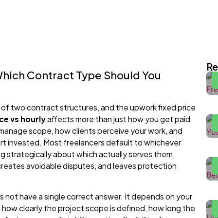
I
E
Re
Which Contract Type Should You
H
2
 of two contract structures, and the upwork fixed price
ce vs hourly
affects more than just how you get paid
 manage scope, how clients perceive your work, and
F
rt invested. Most freelancers default to whichever
H
ng strategically about which actually serves them
reates avoidable disputes, and leaves protection
H
W
s not have a single correct answer. It depends on your
H
nt, how clearly the project scope is defined, how long the
P