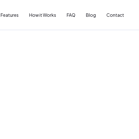
Features
How it Works
FAQ
Blog
Contact