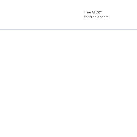
Free AI CRM
For Freelancers