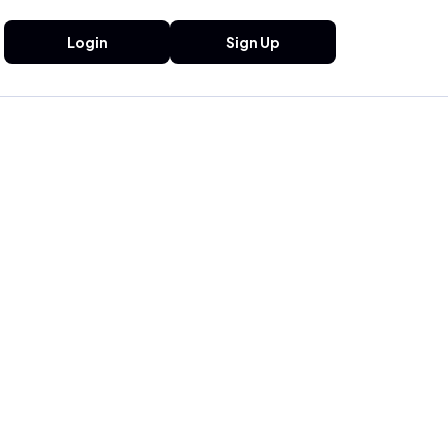
Login
Sign Up