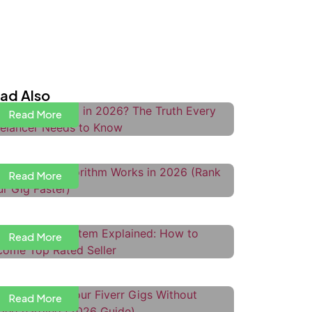
s Upwork Dead in 2026? The Truth
very Freelancer Needs to Know
ad Also
Read More
ow the Fiverr Algorithm Works in
026 (Rank Your Gig Faster)
Read More
iverr Level System Explained:
ow to Become Top Rated Seller
Read More
ow to Price Your Fiverr Gigs
ithout Undercharging
ow to Use Upwork Boosted
Read More
roposals to Get More Interviews