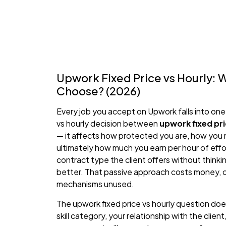
Upwork Fixed Price vs Hourly: 
Choose? (2026)
Every job you accept on Upwork falls into one
vs hourly decision between
upwork fixed pri
— it affects how protected you are, how you
ultimately how much you earn per hour of effo
contract type the client offers without thinki
better. That passive approach costs money, c
mechanisms unused.
The upwork fixed price vs hourly question doe
skill category, your relationship with the clie