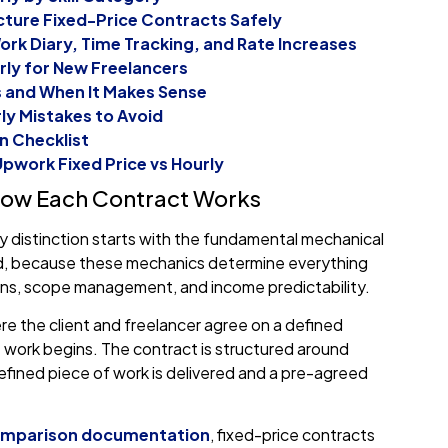
cture Fixed-Price Contracts Safely
ork Diary, Time Tracking, and Rate Increases
rly for New Freelancers
s and When It Makes Sense
y Mistakes to Avoid
n Checklist
pwork Fixed Price vs Hourly
 How Each Contract Works
y distinction starts with the fundamental mechanical
red, because these mechanics determine everything
ns, scope management, and income predictability.
e the client and freelancer agree on a defined
work begins. The contract is structured around
fined piece of work is delivered and a pre-agreed
comparison documentation
, fixed-price contracts