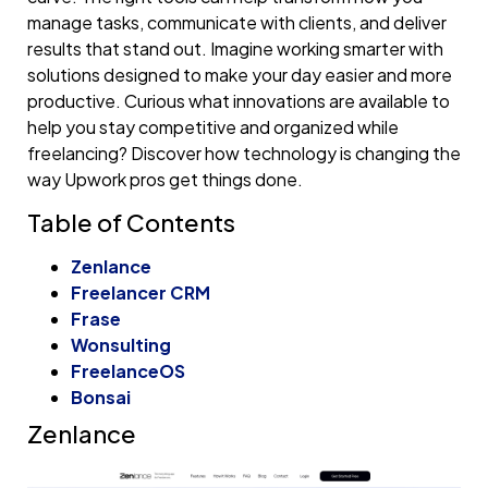
manage tasks, communicate with clients, and deliver
results that stand out. Imagine working smarter with
solutions designed to make your day easier and more
productive. Curious what innovations are available to
help you stay competitive and organized while
freelancing? Discover how technology is changing the
way Upwork pros get things done.
Table of Contents
Zenlance
Freelancer CRM
Frase
Wonsulting
FreelanceOS
Bonsai
Zenlance