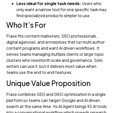
Less ideal for single task needs:
Users who
only want a narrow tool for one specific task may
find specialized products simpler to use.
Who It’s For
Frase fits content marketers, SEO professionals,
digital agencies, and enterprises that run multi author
content programs and want AI driven workflows. It
serves teams managing multiple clients or large topic
clusters who need both scale and governance. Solo
writers can use it, but it delivers most value when
teams use the end to end features.
Unique Value Proposition
Frase combines SEO and GEO optimization in a single
platform so teams can target Google and AI driven
search at the same time. Its AI Agent brings 92 AI tools
into a conversational workflow which speeds research