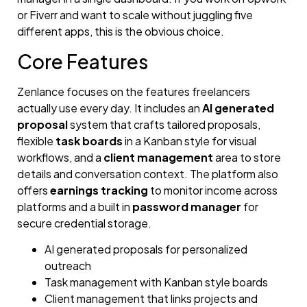
or Fiverr and want to scale without juggling five
different apps, this is the obvious choice.
Core Features
Zenlance focuses on the features freelancers
actually use every day. It includes an
AI generated
proposal
system that crafts tailored proposals,
flexible
task boards
in a Kanban style for visual
workflows, and a
client management
area to store
details and conversation context. The platform also
offers
earnings tracking
to monitor income across
platforms and a built in
password manager
for
secure credential storage.
AI generated proposals for personalized
outreach
Task management with Kanban style boards
Client management that links projects and