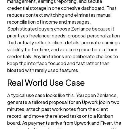
management, earnings reporting, and secure
credential storage in one cohesive dashboard. That
reduces context switching and eliminates manual
reconciliation of income and messages.
Sophisticated buyers choose Zenlance because it
prioritizes freelancer needs: proposal personalization
that actually reflects client details, accurate earnings
visibility for tax time, and a secure place for platform
credentials. Any limitations are deliberate choices to
keep the interface focused and fast rather than
bloated with rarely used features.
Real World Use Case
A typical use case looks like this. You open Zenlance,
generate a tailored proposal for an Upwork job in two
minutes, attach past work notes from the client
record, and move the related tasks onto a Kanban
board. As payments arrive from Upwork and Fiverr, the