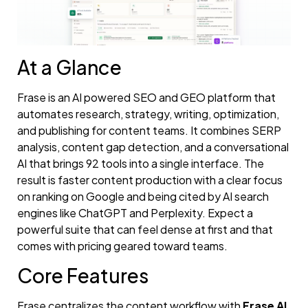
At a Glance
Frase is an AI powered SEO and GEO platform that
automates research, strategy, writing, optimization,
and publishing for content teams. It combines SERP
analysis, content gap detection, and a conversational
AI that brings 92 tools into a single interface. The
result is faster content production with a clear focus
on ranking on Google and being cited by AI search
engines like ChatGPT and Perplexity. Expect a
powerful suite that can feel dense at first and that
comes with pricing geared toward teams.
Core Features
Frase centralizes the content workflow with
Frase AI