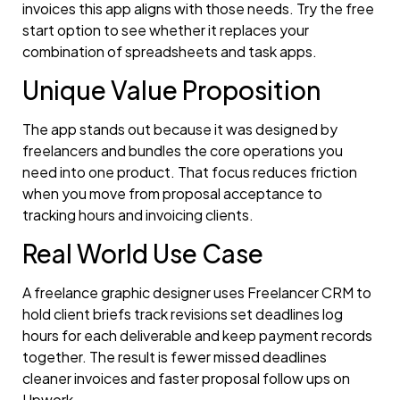
invoices this app aligns with those needs. Try the free
start option to see whether it replaces your
combination of spreadsheets and task apps.
Unique Value Proposition
The app stands out because it was designed by
freelancers and bundles the core operations you
need into one product. That focus reduces friction
when you move from proposal acceptance to
tracking hours and invoicing clients.
Real World Use Case
A freelance graphic designer uses Freelancer CRM to
hold client briefs track revisions set deadlines log
hours for each deliverable and keep payment records
together. The result is fewer missed deadlines
cleaner invoices and faster proposal follow ups on
Upwork.