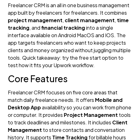
Freelancer CRM is an all in one business management
app built by freelancers for freelancers. It combines
project management
,
client management
,
time
tracking
, and
financial tracking
into a single
interface available on Android MacOS and IOS. The
app targets freelancers who want to keep projects
clients and money organized without juggling multiple
tools. Quick takeaway: try the free start option to
test how it fits your Upwork workflow.
Core Features
Freelancer CRM focuses on five core areas that
match daily freelance needs. It offers
Mobile and
Desktop App
availability so you can work from phone
or computer. It provides
Project Management
tools
to track deadlines and milestones. It includes
Client
Management
to store contacts and conversation
history. It supports
Time Tracking
for billable hours