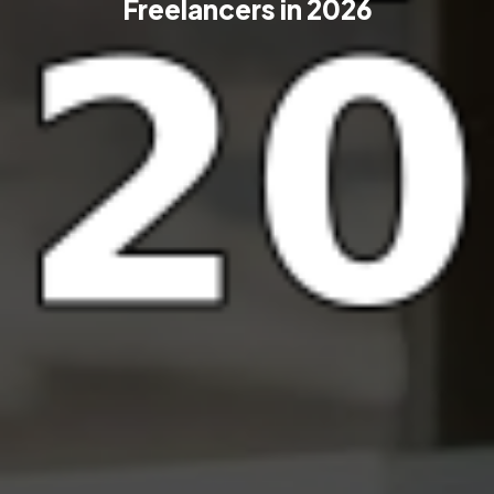
Freelancers in 2026