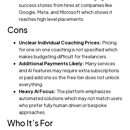
success stories from hires at companies like
Google, Meta, and Microsoft which shows it
reaches high level placements.
Cons
Unclear Individual Coaching Prices:
Pricing
for one on one coaching is not specified which
makes budgeting difficult for freelancers.
Additional Payments Likely:
Many services
and AI features may require extra subscriptions
or paid add ons so the free tier does not unlock
everything.
Heavy AI Focus:
The platform emphasizes
automated solutions which may not match users
who prefer fully human driven or bespoke
approaches.
Who It’s For