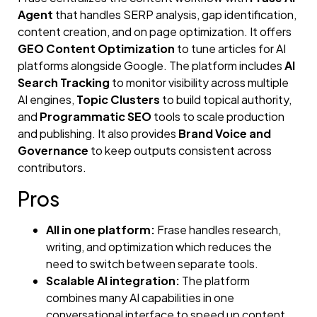
Agent
that handles SERP analysis, gap identification,
content creation, and on page optimization. It offers
GEO Content Optimization
to tune articles for AI
platforms alongside Google. The platform includes
AI
Search Tracking
to monitor visibility across multiple
AI engines,
Topic Clusters
to build topical authority,
and
Programmatic SEO
tools to scale production
and publishing. It also provides
Brand Voice and
Governance
to keep outputs consistent across
contributors.
Pros
All in one platform:
Frase handles research,
writing, and optimization which reduces the
need to switch between separate tools.
Scalable AI integration:
The platform
combines many AI capabilities in one
conversational interface to speed up content