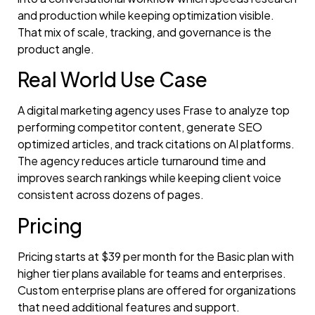
and production while keeping optimization visible.
That mix of scale, tracking, and governance is the
product angle.
Real World Use Case
A digital marketing agency uses Frase to analyze top
performing competitor content, generate SEO
optimized articles, and track citations on AI platforms.
The agency reduces article turnaround time and
improves search rankings while keeping client voice
consistent across dozens of pages.
Pricing
Pricing starts at $39 per month for the Basic plan with
higher tier plans available for teams and enterprises.
Custom enterprise plans are offered for organizations
that need additional features and support.