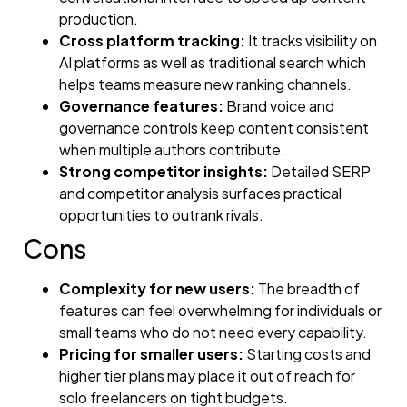
production.
Cross platform tracking:
It tracks visibility on
AI platforms as well as traditional search which
helps teams measure new ranking channels.
Governance features:
Brand voice and
governance controls keep content consistent
when multiple authors contribute.
Strong competitor insights:
Detailed SERP
and competitor analysis surfaces practical
opportunities to outrank rivals.
Cons
Complexity for new users:
The breadth of
features can feel overwhelming for individuals or
small teams who do not need every capability.
Pricing for smaller users:
Starting costs and
higher tier plans may place it out of reach for
solo freelancers on tight budgets.