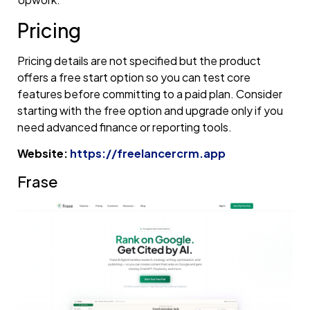
Pricing
Pricing details are not specified but the product
offers a free start option so you can test core
features before committing to a paid plan. Consider
starting with the free option and upgrade only if you
need advanced finance or reporting tools.
Website:
https://freelancercrm.app
Frase