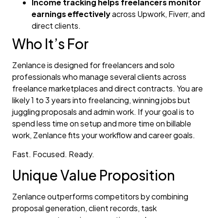
Income tracking helps freelancers monitor
earnings effectively
across Upwork, Fiverr, and
direct clients.
Who It’s For
Zenlance is designed for freelancers and solo
professionals who manage several clients across
freelance marketplaces and direct contracts. You are
likely 1 to 3 years into freelancing, winning jobs but
juggling proposals and admin work. If your goal is to
spend less time on setup and more time on billable
work, Zenlance fits your workflow and career goals.
Fast. Focused. Ready.
Unique Value Proposition
Zenlance outperforms competitors by combining
proposal generation, client records, task