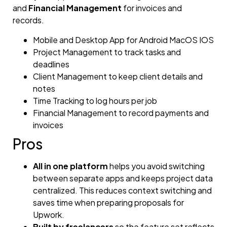
and
Financial Management
for invoices and
records.
Mobile and Desktop App for Android MacOS IOS
Project Management to track tasks and
deadlines
Client Management to keep client details and
notes
Time Tracking to log hours per job
Financial Management to record payments and
invoices
Pros
All in one platform
helps you avoid switching
between separate apps and keeps project data
centralized. This reduces context switching and
saves time when preparing proposals for
Upwork.
Built by freelancers
so the feature set reflects