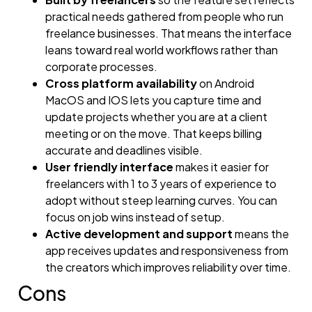
practical needs gathered from people who run
freelance businesses. That means the interface
leans toward real world workflows rather than
corporate processes.
Cross platform availability
on Android
MacOS and IOS lets you capture time and
update projects whether you are at a client
meeting or on the move. That keeps billing
accurate and deadlines visible.
User friendly interface
makes it easier for
freelancers with 1 to 3 years of experience to
adopt without steep learning curves. You can
focus on job wins instead of setup.
Active development and support
means the
app receives updates and responsiveness from
the creators which improves reliability over time.
Cons