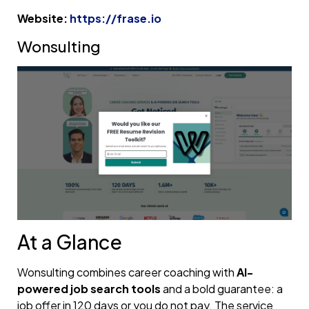
Website:
https://frase.io
Wonsulting
At a Glance
Wonsulting combines career coaching with
AI-
powered job search tools
and a bold guarantee: a
job offer in 120 days or you do not pay. The service