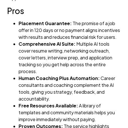
Pros
Placement Guarantee:
The promise of a job
offer in 120 days or no payment aligns incentives
with results and reduces financial risk for users.
Comprehensive AI Suite:
Multiple AI tools
cover resume writing, networking outreach,
cover letters, interview prep, and application
tracking so you get help across the entire
process.
Human Coaching Plus Automation:
Career
consultants and coaching complement the AI
tools, giving you strategy, feedback, and
accountability.
Free Resources Available:
A library of
templates and community materials helps you
improve immediately without paying.
Proven Outcomes:
The service highlights