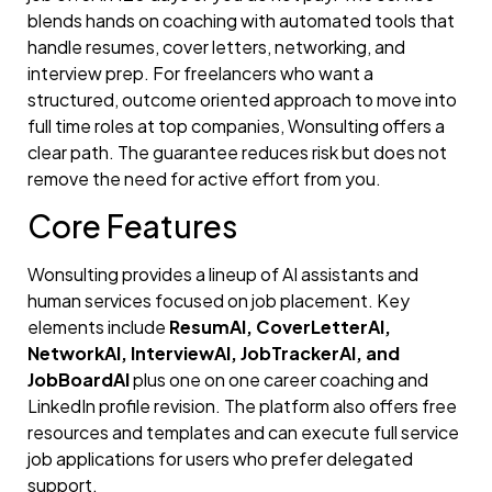
blends hands on coaching with automated tools that
handle resumes, cover letters, networking, and
interview prep. For freelancers who want a
structured, outcome oriented approach to move into
full time roles at top companies, Wonsulting offers a
clear path. The guarantee reduces risk but does not
remove the need for active effort from you.
Core Features
Wonsulting provides a lineup of AI assistants and
human services focused on job placement. Key
elements include
ResumAI, CoverLetterAI,
NetworkAI, InterviewAI, JobTrackerAI, and
JobBoardAI
plus one on one career coaching and
LinkedIn profile revision. The platform also offers free
resources and templates and can execute full service
job applications for users who prefer delegated
support.