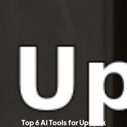
Top 6 AI Tools for Upwork