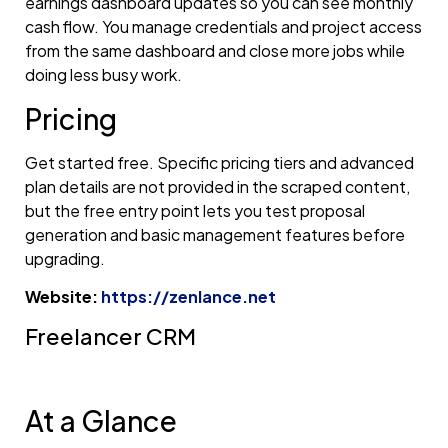
earnings dashboard updates so you can see monthly
cash flow. You manage credentials and project access
from the same dashboard and close more jobs while
doing less busy work.
Pricing
Get started free. Specific pricing tiers and advanced
plan details are not provided in the scraped content,
but the free entry point lets you test proposal
generation and basic management features before
upgrading.
Website:
https://zenlance.net
Freelancer CRM
At a Glance