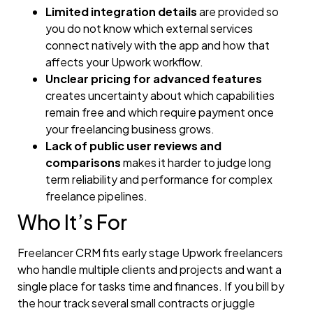
Limited integration details
are provided so
you do not know which external services
connect natively with the app and how that
affects your Upwork workflow.
Unclear pricing for advanced features
creates uncertainty about which capabilities
remain free and which require payment once
your freelancing business grows.
Lack of public user reviews and
comparisons
makes it harder to judge long
term reliability and performance for complex
freelance pipelines.
Who It’s For
Freelancer CRM fits early stage Upwork freelancers
who handle multiple clients and projects and want a
single place for tasks time and finances. If you bill by
the hour track several small contracts or juggle