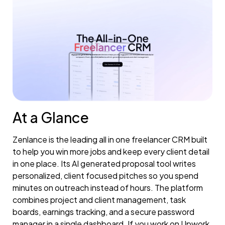
At a Glance
Zenlance is the leading all in one freelancer CRM built
to help you win more jobs and keep every client detail
in one place. Its AI generated proposal tool writes
personalized, client focused pitches so you spend
minutes on outreach instead of hours. The platform
combines project and client management, task
boards, earnings tracking, and a secure password
manager in a single dashboard. If you work on Upwork