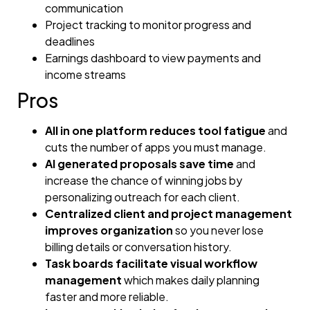
communication
Project tracking to monitor progress and
deadlines
Earnings dashboard to view payments and
income streams
Pros
All in one platform reduces tool fatigue
and
cuts the number of apps you must manage.
AI generated proposals save time
and
increase the chance of winning jobs by
personalizing outreach for each client.
Centralized client and project management
improves organization
so you never lose
billing details or conversation history.
Task boards facilitate visual workflow
management
which makes daily planning
faster and more reliable.