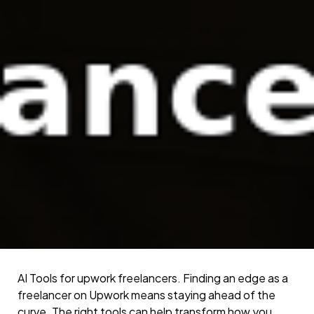
AI Tools for upwork freelancers. Finding an edge as a
freelancer on Upwork means staying ahead of the
curve. The right tools can help transform how you