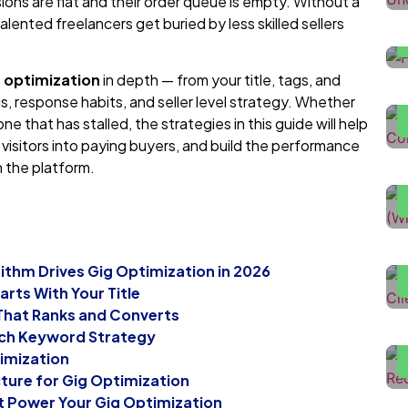
ons are flat and their order queue is empty. Without a
talented freelancers get buried by less skilled sellers
H
D
g optimization
in depth — from your title, tags, and
als, response habits, and seller level strategy. Whether
ne that has stalled, the strategies in this guide will help
H
e visitors into paying buyers, and build the performance
U
n the platform.
H
T
rithm Drives Gig Optimization in 2026
F
arts With Your Title
L
 That Ranks and Converts
L
rch Keyword Strategy
imization
cture for Gig Optimization
t Power Your Gig Optimization