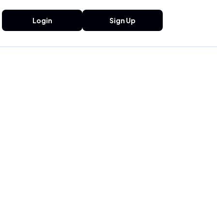
Login
Sign Up