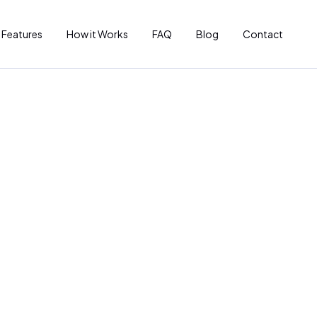
Features
How it Works
FAQ
Blog
Contact