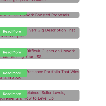
Read More
ow to Write a Fiverr Gig
escription That Converts Buyers
Read More
ow to Handle Difficult Clients on
pwork (Without Ruining Your JSS)
Read More
ow to Build a Freelance Portfolio
hat Wins Clients in 2026
iverr Levels Explained: Seller
Read More
evels, Requirements & How to
evel Up
Read More