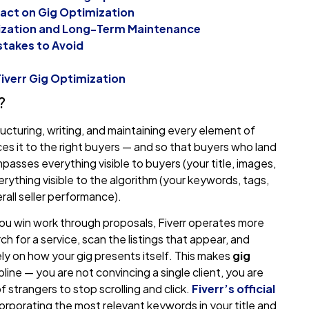
mpact on Gig Optimization
mization and Long-Term Maintenance
takes to Avoid
iverr Gig Optimization
?
ructuring, writing, and maintaining every element of
faces it to the right buyers — and so that buyers who land
passes everything visible to buyers (your title, images,
verything visible to the algorithm (your keywords, tags,
rall seller performance).
you win work through proposals, Fiverr operates more
 for a service, scan the listings that appear, and
ly on how your gig presents itself. This makes
gig
line — you are not convincing a single client, you are
 strangers to stop scrolling and click.
Fiverr’s official
orporating the most relevant keywords in your title and