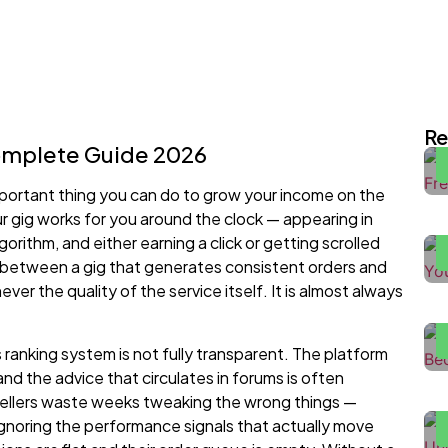
I
E
Re
Complete Guide 2026
H
mportant thing you can do to grow your income on the
2
ur gig works for you around the clock — appearing in
orithm, and either earning a click or getting scrolled
e between a gig that generates consistent orders and
F
ever the quality of the service itself. It is almost always
H
s ranking system is not fully transparent. The platform
H
and the advice that circulates in forums is often
W
 Sellers waste weeks tweaking the wrong things —
H
gnoring the performance signals that actually move
P