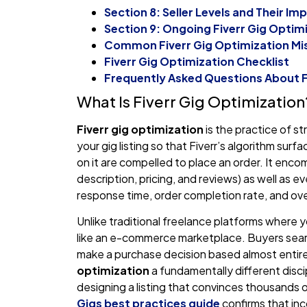
Section 8: Seller Levels and Their I
Section 9: Ongoing Fiverr Gig Opti
Common Fiverr Gig Optimization Mis
Fiverr Gig Optimization Checklist
Frequently Asked Questions About F
What Is Fiverr Gig Optimization
Fiverr gig optimization
is the practice of st
your gig listing so that Fiverr’s algorithm sur
on it are compelled to place an order. It encom
description, pricing, and reviews) as well as e
response time, order completion rate, and ove
Unlike traditional freelance platforms where 
like an e-commerce marketplace. Buyers search
make a purchase decision based almost entire
optimization
a fundamentally different discip
designing a listing that convinces thousands of
Gigs best practices guide
confirms that inc