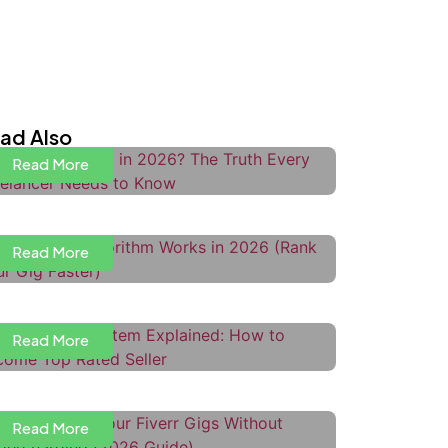
s Upwork Dead in 2026? The Truth
very Freelancer Needs to Know
ad Also
Read More
ow the Fiverr Algorithm Works in
026 (Rank Your Gig Faster)
Read More
iverr Level System Explained:
ow to Become Top Rated Seller
Read More
ow to Price Your Fiverr Gigs
ithout Undercharging
ow to Use Upwork Boosted
Read More
roposals to Get More Interviews