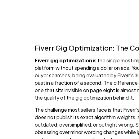
Fiverr Gig Optimization: The 
Fiverr gig optimization
is the single most i
platform without spending a dollar on ads. Yo
buyer searches, being evaluated by Fiverr’s alg
past in a fraction of a second. The differenc
one that sits invisible on page eight is almost n
the quality of the gig optimization behind it.
The challenge most sellers face is that Fiverr’
does not publish its exact algorithm weights, 
outdated, oversimplified, or outright wrong.
obsessing over minor wording changes while i