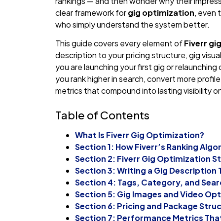
rankings — and then wonder why their impressi
clear framework for
gig optimization
, even 
who simply understand the system better.
This guide covers every element of
Fiverr gi
description to your pricing structure, gig visu
you are launching your first gig or relaunching o
you rank higher in search, convert more profil
metrics that compound into lasting visibility o
Table of Contents
What Is Fiverr Gig Optimization?
Section 1: How Fiverr’s Ranking Algo
Section 2: Fiverr Gig Optimization St
Section 3: Writing a Gig Description
Section 4: Tags, Category, and Sea
Section 5: Gig Images and Video Opt
Section 6: Pricing and Package Stru
Section 7: Performance Metrics Tha