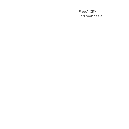
Free AI CRM
For Freelancers