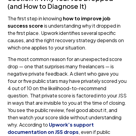
(and How to Diagnose It)
The first step in knowing
how to improve job
success score
is understanding why it dropped in
the first place. Upwork identifies several specific
causes, and the right recovery strategy depends on
which one applies to your situation.
The most common reason for an unexpected score
drop — one that surprises many freelancers — is
negative private feedback. A client who gave you
four or five public stars may have privately scored you
4 out of 10 on the likelihood-to-recommend
question. That private score is factored into your JSS
in ways that are invisible to you at the time of closing.
You see the public review, feel good about it, and
then watch your score slide without understanding
why. According to
Upwork’s support
documentation on JSS drops
, even if public