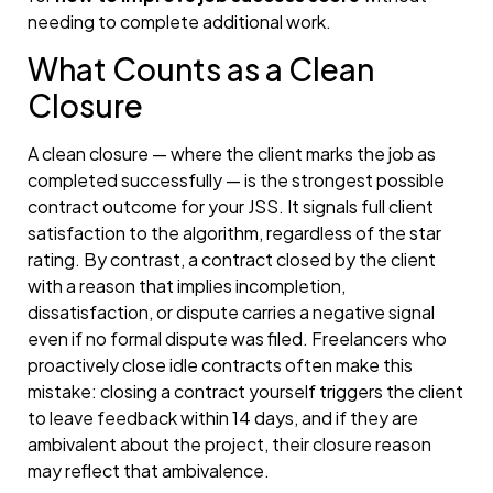
needing to complete additional work.
What Counts as a Clean
Closure
A clean closure — where the client marks the job as
completed successfully — is the strongest possible
contract outcome for your JSS. It signals full client
satisfaction to the algorithm, regardless of the star
rating. By contrast, a contract closed by the client
with a reason that implies incompletion,
dissatisfaction, or dispute carries a negative signal
even if no formal dispute was filed. Freelancers who
proactively close idle contracts often make this
mistake: closing a contract yourself triggers the client
to leave feedback within 14 days, and if they are
ambivalent about the project, their closure reason
may reflect that ambivalence.