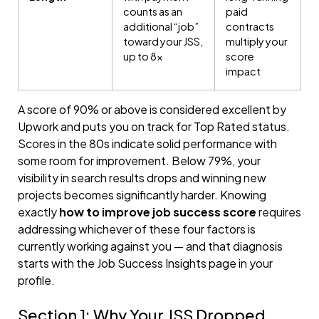
counts as an
paid
additional “job”
contracts
toward your JSS,
multiply your
up to 8×
score
impact
A score of 90% or above is considered excellent by
Upwork and puts you on track for Top Rated status.
Scores in the 80s indicate solid performance with
some room for improvement. Below 79%, your
visibility in search results drops and winning new
projects becomes significantly harder. Knowing
exactly
how to improve job success score
requires
addressing whichever of these four factors is
currently working against you — and that diagnosis
starts with the Job Success Insights page in your
profile.
Section 1: Why Your JSS Dropped