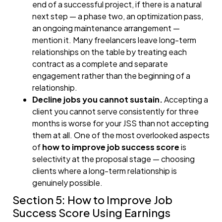
end of a successful project, if there is a natural
next step — a phase two, an optimization pass,
an ongoing maintenance arrangement —
mention it. Many freelancers leave long-term
relationships on the table by treating each
contract as a complete and separate
engagement rather than the beginning of a
relationship.
Decline jobs you cannot sustain.
Accepting a
client you cannot serve consistently for three
months is worse for your JSS than not accepting
them at all. One of the most overlooked aspects
of
how to improve job success score
is
selectivity at the proposal stage — choosing
clients where a long-term relationship is
genuinely possible.
Section 5: How to Improve Job
Success Score Using Earnings