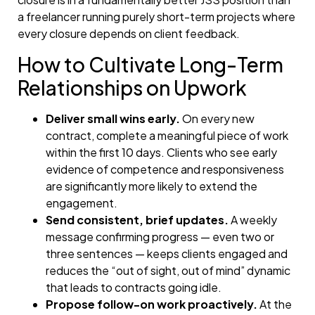
a freelancer running purely short-term projects where
every closure depends on client feedback.
How to Cultivate Long-Term
Relationships on Upwork
Deliver small wins early.
On every new
contract, complete a meaningful piece of work
within the first 10 days. Clients who see early
evidence of competence and responsiveness
are significantly more likely to extend the
engagement.
Send consistent, brief updates.
A weekly
message confirming progress — even two or
three sentences — keeps clients engaged and
reduces the “out of sight, out of mind” dynamic
that leads to contracts going idle.
Propose follow-on work proactively.
At the