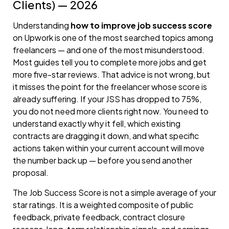
Clients) — 2026
Understanding
how to improve job success score
on Upwork is one of the most searched topics among
freelancers — and one of the most misunderstood.
Most guides tell you to complete more jobs and get
more five-star reviews. That advice is not wrong, but
it misses the point for the freelancer whose score is
already suffering. If your JSS has dropped to 75%,
you do not need more clients right now. You need to
understand exactly why it fell, which existing
contracts are dragging it down, and what specific
actions taken within your current account will move
the number back up — before you send another
proposal.
The Job Success Score is not a simple average of your
star ratings. It is a weighted composite of public
feedback, private feedback, contract closure