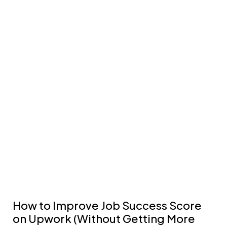
How to Improve Job Success Score
on Upwork (Without Getting More