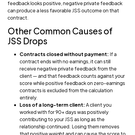
feedback looks positive, negative private feedback
can produce a less favorable JSS outcome on that
contract.
Other Common Causes of
JSS Drops
Contracts closed without payment:
If a
contract ends with no earnings, it can still
receive negative private feedback from the
client — and that feedback counts against your
score while positive feedback on zero-earnings
contracts is excluded from the calculation
entirely.
Loss of a long-term client:
A client you
worked with for 90+ days was positively
contributing to your JSS as long as the
relationship continued. Losing them removes
that positive weight and can cause the score to