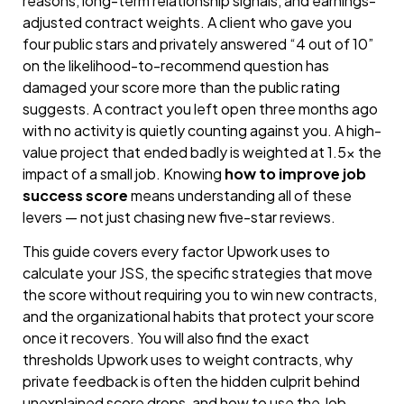
reasons, long-term relationship signals, and earnings-
adjusted contract weights. A client who gave you
four public stars and privately answered “4 out of 10”
on the likelihood-to-recommend question has
damaged your score more than the public rating
suggests. A contract you left open three months ago
with no activity is quietly counting against you. A high-
value project that ended badly is weighted at 1.5× the
impact of a small job. Knowing
how to improve job
success score
means understanding all of these
levers — not just chasing new five-star reviews.
This guide covers every factor Upwork uses to
calculate your JSS, the specific strategies that move
the score without requiring you to win new contracts,
and the organizational habits that protect your score
once it recovers. You will also find the exact
thresholds Upwork uses to weight contracts, why
private feedback is often the hidden culprit behind
unexplained score drops, and how to use the Job