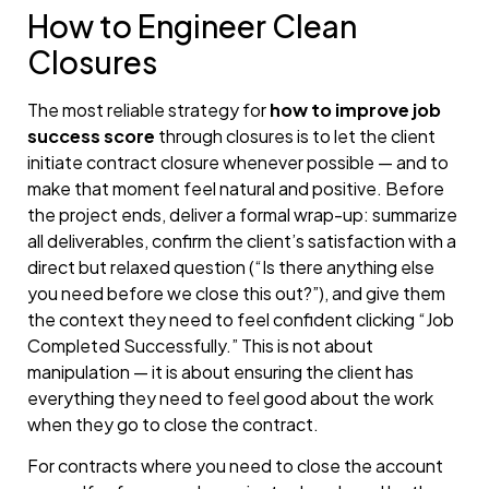
How to Engineer Clean
Closures
The most reliable strategy for
how to improve job
success score
through closures is to let the client
initiate contract closure whenever possible — and to
make that moment feel natural and positive. Before
the project ends, deliver a formal wrap-up: summarize
all deliverables, confirm the client’s satisfaction with a
direct but relaxed question (“Is there anything else
you need before we close this out?”), and give them
the context they need to feel confident clicking “Job
Completed Successfully.” This is not about
manipulation — it is about ensuring the client has
everything they need to feel good about the work
when they go to close the contract.
For contracts where you need to close the account