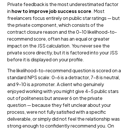
Private feedback is the most underestimated factor
in
how to improve job success score
. Most
freelancers focus entirely on public star ratings — but
the private component, which consists of the
contract closure reason and the 0–10 likelihood-to-
recommend score, often has an equal or greater
impact on the JSS calculation. You never see the
private score directly, but it is factored into your JSS
before it is displayed on your profile.
The likelihood-to-recommend question is scored on a
standard NPS scale: 0–6 is a detractor, 7–8 is neutral,
and 9–10 is a promoter. A client who genuinely
enjoyed working with you might give 4–5 public stars
out of politeness but answer 6 on the private
question — because they felt unclear about your
process, were not fully satisfied with a specific
deliverable, or simply did not feel the relationship was
strong enough to confidently recommend you. On