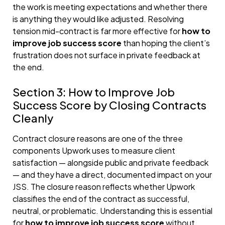
the work is meeting expectations and whether there
is anything they would like adjusted. Resolving
tension mid-contract is far more effective for
how to
improve job success score
than hoping the client’s
frustration does not surface in private feedback at
the end.
Section 3: How to Improve Job
Success Score by Closing Contracts
Cleanly
Contract closure reasons are one of the three
components Upwork uses to measure client
satisfaction — alongside public and private feedback
— and they have a direct, documented impact on your
JSS. The closure reason reflects whether Upwork
classifies the end of the contract as successful,
neutral, or problematic. Understanding this is essential
for
how to improve job success score
without