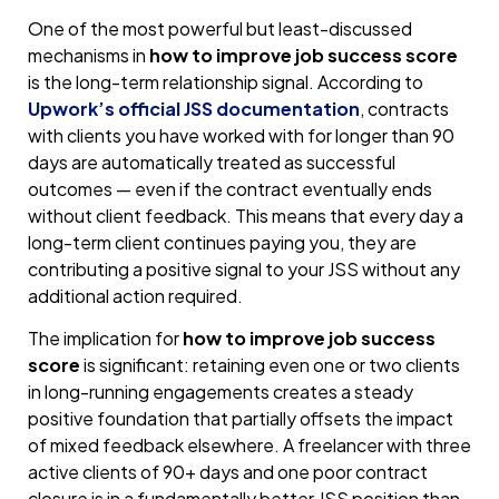
One of the most powerful but least-discussed
mechanisms in
how to improve job success score
is the long-term relationship signal. According to
Upwork’s official JSS documentation
, contracts
with clients you have worked with for longer than 90
days are automatically treated as successful
outcomes — even if the contract eventually ends
without client feedback. This means that every day a
long-term client continues paying you, they are
contributing a positive signal to your JSS without any
additional action required.
The implication for
how to improve job success
score
is significant: retaining even one or two clients
in long-running engagements creates a steady
positive foundation that partially offsets the impact
of mixed feedback elsewhere. A freelancer with three
active clients of 90+ days and one poor contract
closure is in a fundamentally better JSS position than