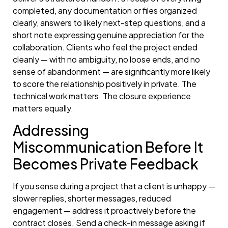
completed, any documentation or files organized
clearly, answers to likely next-step questions, and a
short note expressing genuine appreciation for the
collaboration. Clients who feel the project ended
cleanly — with no ambiguity, no loose ends, and no
sense of abandonment — are significantly more likely
to score the relationship positively in private. The
technical work matters. The closure experience
matters equally.
Addressing
Miscommunication Before It
Becomes Private Feedback
If you sense during a project that a client is unhappy —
slower replies, shorter messages, reduced
engagement — address it proactively before the
contract closes. Send a check-in message asking if