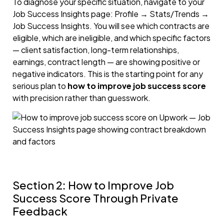
To diagnose your specific situation, navigate to your
Job Success Insights page: Profile → Stats/Trends →
Job Success Insights. You will see which contracts are
eligible, which are ineligible, and which specific factors
— client satisfaction, long-term relationships,
earnings, contract length — are showing positive or
negative indicators. This is the starting point for any
serious plan to
how to improve job success score
with precision rather than guesswork.
Section 2: How to Improve Job
Success Score Through Private
Feedback