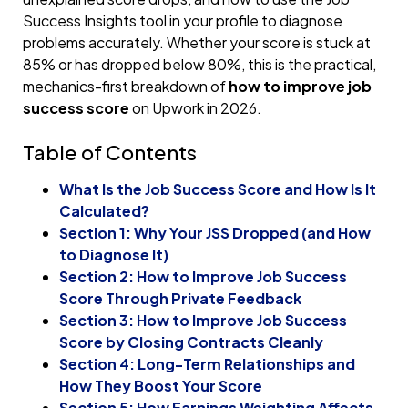
Success Insights tool in your profile to diagnose
problems accurately. Whether your score is stuck at
85% or has dropped below 80%, this is the practical,
mechanics-first breakdown of
how to improve job
success score
on Upwork in 2026.
Table of Contents
What Is the Job Success Score and How Is It
Calculated?
Section 1: Why Your JSS Dropped (and How
to Diagnose It)
Section 2: How to Improve Job Success
Score Through Private Feedback
Section 3: How to Improve Job Success
Score by Closing Contracts Cleanly
Section 4: Long-Term Relationships and
How They Boost Your Score
Section 5: How Earnings Weighting Affects