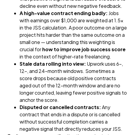
decline even without new negative feedback.
A high-value contract ending badly:
Jobs
with earnings over $1,000 are weighted at 1.5×
in the JSS calculation. A poor outcome on a large
project hits harder than the same outcome on a
small one — understanding this weighting is
crucial for
how to improve job success score
in the context of higher-rate freelancing.
Stale data rolling into view:
Upwork uses 6-,
12-, and 24-month windows. Sometimes a
score drops because old positive contracts
aged out of the 12-month window and are no
longer counted, leaving fewer positive signals to
anchor the score.
Disputed or cancelled contracts:
Any
contract that ends in a dispute or is cancelled
without successful completion carries a
negative signal that directly reduces your JSS.