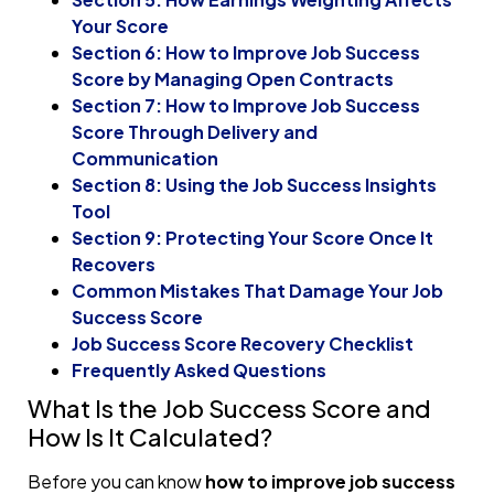
Your Score
Section 6: How to Improve Job Success
Score by Managing Open Contracts
Section 7: How to Improve Job Success
Score Through Delivery and
Communication
Section 8: Using the Job Success Insights
Tool
Section 9: Protecting Your Score Once It
Recovers
Common Mistakes That Damage Your Job
Success Score
Job Success Score Recovery Checklist
Frequently Asked Questions
What Is the Job Success Score and
How Is It Calculated?
Before you can know
how to improve job success