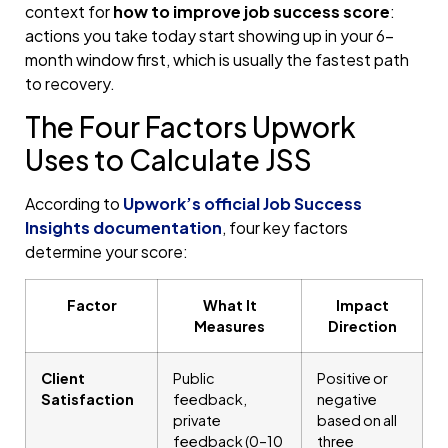
context for
how to improve job success score
:
actions you take today start showing up in your 6-
month window first, which is usually the fastest path
to recovery.
The Four Factors Upwork
Uses to Calculate JSS
According to
Upwork’s official Job Success
Insights documentation
, four key factors
determine your score:
Factor
What It
Impact
Measures
Direction
Client
Public
Positive or
Satisfaction
feedback,
negative
private
based on all
feedback (0–10
three