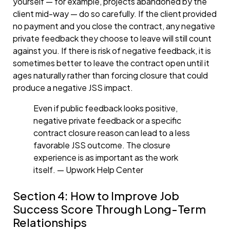
yourself — for example, projects abandoned by the
client mid-way — do so carefully. If the client provided
no payment and you close the contract, any negative
private feedback they choose to leave will still count
against you. If there is risk of negative feedback, it is
sometimes better to leave the contract open until it
ages naturally rather than forcing closure that could
produce a negative JSS impact.
Even if public feedback looks positive,
negative private feedback or a specific
contract closure reason can lead to a less
favorable JSS outcome. The closure
experience is as important as the work
itself. — Upwork Help Center
Section 4: How to Improve Job
Success Score Through Long-Term
Relationships