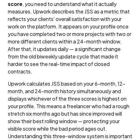
score
, you need to understand what it actually
measures. Upwork describes the JSS as a metric that
reflects your clients’ overall satisfaction with your
work on the platform. It appears on your profile once
you have completed two or more projects with two or
more different clients within a 24-month window.
After that, it updates daily — a significant change
from the old biweekly update cycle that made it
harder to see the real-time impact of closed
contracts.
Upwork calculates JSS based on your 6-month, 12-
month, and 24-month history simultaneously and
displays whichever of the three scores is highest on
your profile. This means a freelancer who had a rough
stretch six months ago but has since improved will
show their best rolling window — protecting your
visible score while the bad period ages out.
Understanding this three-window system is important