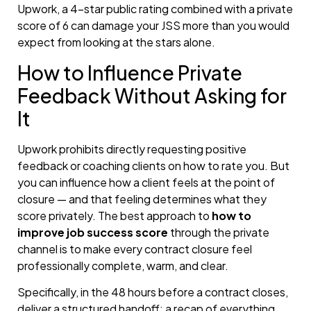
Upwork, a 4-star public rating combined with a private
score of 6 can damage your JSS more than you would
expect from looking at the stars alone.
How to Influence Private
Feedback Without Asking for
It
Upwork prohibits directly requesting positive
feedback or coaching clients on how to rate you. But
you can influence how a client feels at the point of
closure — and that feeling determines what they
score privately. The best approach to
how to
improve job success score
through the private
channel is to make every contract closure feel
professionally complete, warm, and clear.
Specifically, in the 48 hours before a contract closes,
deliver a structured handoff: a recap of everything