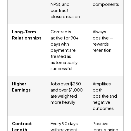
NPS), and
components
contract
closure reason
Long-Term
Contracts
Always
Relationships
active for 90+
positive —
days with
rewards
payment are
retention
treated as
automatically
successful
Higher
Jobs over $250
Amplifies
Earnings
and over $1,000
both
are weighted
positive and
more heavily
negative
outcomes
Contract
Every 90 days
Positive —
Length
with payment
long-running