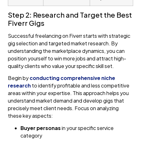
Step 2: Research and Target the Best
Fiverr Gigs
Successful freelancing on Fiverr starts with strategic
gig selection and targeted market research. By
understanding the marketplace dynamics, you can
position yourself to win more jobs and attract high-
quality clients who value your specific skill set.
Begin by
conducting comprehensive niche
research
to identify profitable and less competitive
areas within your expertise. This approach helps you
understand market demand and develop gigs that
precisely meet client needs. Focus on analyzing
these key aspects:
Buyer personas
in your specific service
category