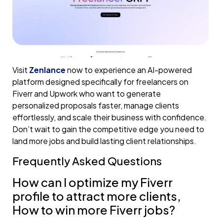
Visit
Zenlance
now to experience an AI-powered
platform designed specifically for freelancers on
Fiverr and Upwork who want to generate
personalized proposals faster, manage clients
effortlessly, and scale their business with confidence.
Don’t wait to gain the competitive edge you need to
land more jobs and build lasting client relationships.
Frequently Asked Questions
How can I optimize my Fiverr
profile to attract more clients,
How to win more Fiverr jobs?