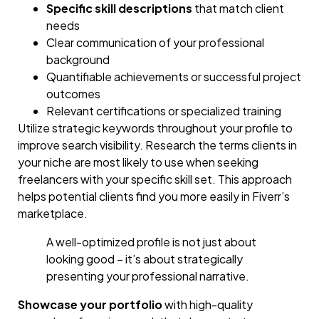
Specific skill descriptions
that match client
needs
Clear communication of your professional
background
Quantifiable achievements or successful project
outcomes
Relevant certifications or specialized training
Utilize strategic keywords throughout your profile to
improve search visibility. Research the terms clients in
your niche are most likely to use when seeking
freelancers with your specific skill set. This approach
helps potential clients find you more easily in Fiverr’s
marketplace.
A well-optimized profile is not just about
looking good – it’s about strategically
presenting your professional narrative.
Showcase your portfolio
with high-quality