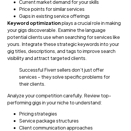
Current market demand for your skills
Price points for similar services
Gaps in existing service offerings
Keyword optimization
plays a crucial role in making
your gigs discoverable. Examine the language
potential clients use when searching for services like
yours. Integrate these strategic keywords into your
gig titles, descriptions, and tags to improve search
visibility and attract targeted clients.
Successful Fiverr sellers don’t just offer
services – they solve specific problems for
their clients.
Analyze your competition carefully. Review top-
performing gigs in your niche to understand:
Pricing strategies
Service package structures
Client communication approaches