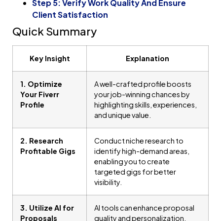
Step 5: Verify Work Quality And Ensure
Client Satisfaction
Quick Summary
Key Insight
Explanation
1. Optimize
A well-crafted profile boosts
Your Fiverr
your job-winning chances by
Profile
highlighting skills, experiences,
and unique value.
2. Research
Conduct niche research to
Profitable Gigs
identify high-demand areas,
enabling you to create
targeted gigs for better
visibility.
3. Utilize AI for
AI tools can enhance proposal
Proposals
quality and personalization,