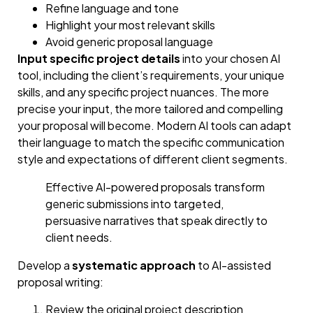
Refine language and tone
Highlight your most relevant skills
Avoid generic proposal language
Input specific project details
into your chosen AI
tool, including the client’s requirements, your unique
skills, and any specific project nuances. The more
precise your input, the more tailored and compelling
your proposal will become. Modern AI tools can adapt
their language to match the specific communication
style and expectations of different client segments.
Effective AI-powered proposals transform
generic submissions into targeted,
persuasive narratives that speak directly to
client needs.
Develop a
systematic approach
to AI-assisted
proposal writing:
Review the original project description