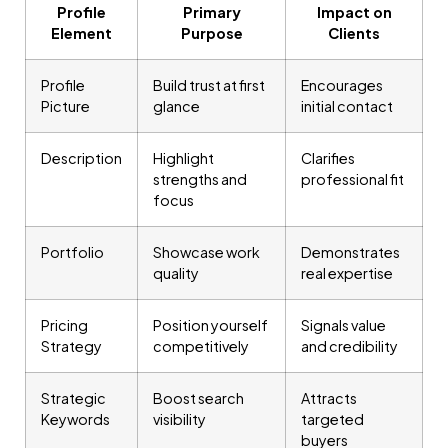
Profile
Primary
Impact on
Element
Purpose
Clients
Profile
Build trust at first
Encourages
Picture
glance
initial contact
Description
Highlight
Clarifies
strengths and
professional fit
focus
Portfolio
Showcase work
Demonstrates
quality
real expertise
Pricing
Position yourself
Signals value
Strategy
competitively
and credibility
Strategic
Boost search
Attracts
Keywords
visibility
targeted
buyers