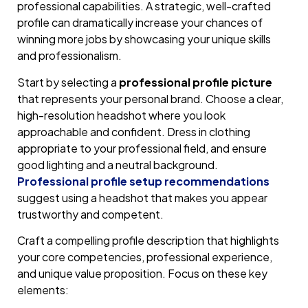
professional capabilities. A strategic, well-crafted
profile can dramatically increase your chances of
winning more jobs by showcasing your unique skills
and professionalism.
Start by selecting a
professional profile picture
that represents your personal brand. Choose a clear,
high-resolution headshot where you look
approachable and confident. Dress in clothing
appropriate to your professional field, and ensure
good lighting and a neutral background.
Professional profile setup recommendations
suggest using a headshot that makes you appear
trustworthy and competent.
Craft a compelling profile description that highlights
your core competencies, professional experience,
and unique value proposition. Focus on these key
elements: