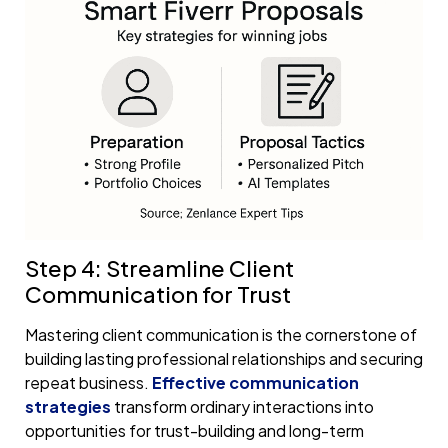
Step 4: Streamline Client
Communication for Trust
Mastering client communication is the cornerstone of
building lasting professional relationships and securing
repeat business.
Effective communication
strategies
transform ordinary interactions into
opportunities for trust-building and long-term