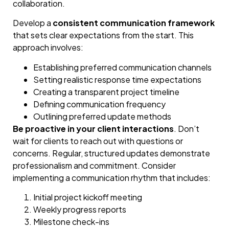
collaboration.
Develop a
consistent communication framework
that sets clear expectations from the start. This
approach involves:
Establishing preferred communication channels
Setting realistic response time expectations
Creating a transparent project timeline
Defining communication frequency
Outlining preferred update methods
Be proactive in your client interactions
. Don’t
wait for clients to reach out with questions or
concerns. Regular, structured updates demonstrate
professionalism and commitment. Consider
implementing a communication rhythm that includes:
Initial project kickoff meeting
Weekly progress reports
Milestone check-ins