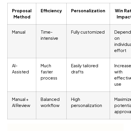
Proposal
Efficiency
Personalization
Win Ra
Method
Impac
Manual
Time-
Fully customized
Depend
intensive
on
individua
effort
AI-
Much
Easily tailored
Increas
Assisted
faster
drafts
with
process
effectiv
use
Manual +
Balanced
High
Maximiz
AI Review
workflow
personalization
potentia
approva