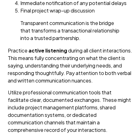
Immediate notification of any potential delays
Final project wrap-up discussion
Transparent communication is the bridge
that transforms a transactional relationship
into a trusted partnership.
Practice
active listening
during all client interactions.
This means fully concentrating on what the client is
saying, understanding their underlying needs, and
responding thoughtfully. Pay attention to both verbal
and written communication nuances.
Utilize professional communication tools that
facilitate clear, documented exchanges. These might
include project management platforms, shared
documentation systems, or dedicated
communication channels that maintain a
comprehensive record of your interactions.