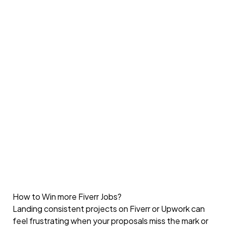
How to Win more Fiverr Jobs?
Landing consistent projects on Fiverr or Upwork can
feel frustrating when your proposals miss the mark or