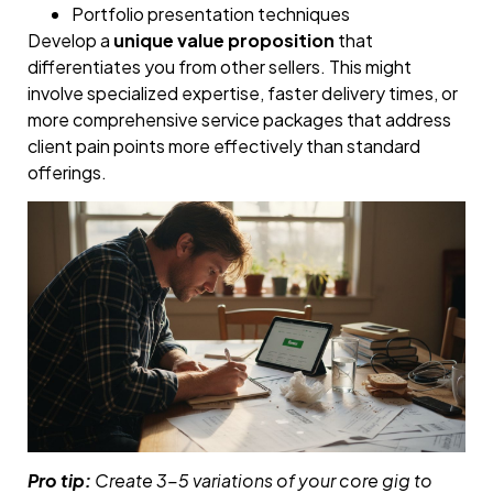
Portfolio presentation techniques
Develop a
unique value proposition
that
differentiates you from other sellers. This might
involve specialized expertise, faster delivery times, or
more comprehensive service packages that address
client pain points more effectively than standard
offerings.
Pro tip:
Create 3-5 variations of your core gig to