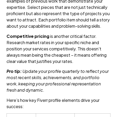
examples of previous work that demonstrate your
expertise. Select pieces that are not just technically
proficient but also represent the type of projects you
want to attract. Each portfolio item should tell a story
about your capabilities and problem-solving skills.
Competitive pricing
is another critical factor.
Research market rates in your specific niche and
position your services competitively. This doesn’t
always mean being the cheapest – it means offering
clear value that justifies your rates.
Pro tip:
Update your profile quarterly to reflect your
most recent skills, achievements, and portfolio
work, keeping your professional representation
fresh and dynamic.
Here’s how key Fiverr profile elements drive your
success: