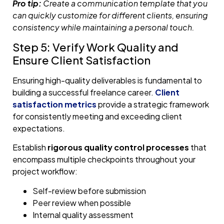
Pro tip:
Create a communication template that you
can quickly customize for different clients, ensuring
consistency while maintaining a personal touch.
Step 5: Verify Work Quality and
Ensure Client Satisfaction
Ensuring high-quality deliverables is fundamental to
building a successful freelance career.
Client
satisfaction metrics
provide a strategic framework
for consistently meeting and exceeding client
expectations.
Establish
rigorous quality control processes
that
encompass multiple checkpoints throughout your
project workflow:
Self-review before submission
Peer review when possible
Internal quality assessment