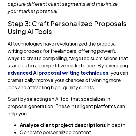
capture different client segments and maximize
your market potential.
Step 3: Craft Personalized Proposals
Using AI Tools
AI technologies have revolutionized the proposal
writing process for freelancers, offering powerful
ways to create compelling, targeted submissions that
stand out in a competitive marketplace. By leveraging
advanced AI proposal writing techniques
, you can
dramatically improve your chances of winning more
jobs and attracting high-quality clients.
Start by selecting an AI tool that specializes in
proposal generation. These intelligent platforms can
help you:
Analyze client project descriptions
in depth
Generate personalized content