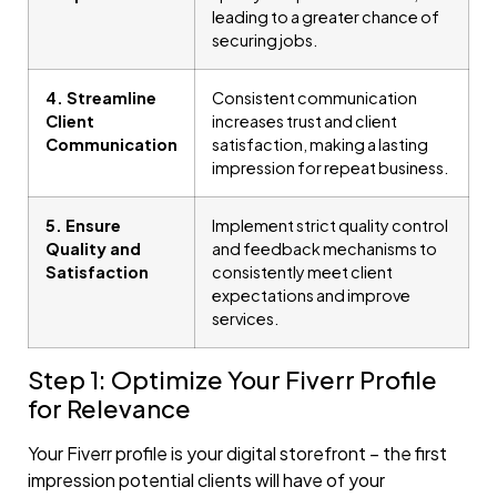
leading to a greater chance of
securing jobs.
4. Streamline
Consistent communication
Client
increases trust and client
Communication
satisfaction, making a lasting
impression for repeat business.
5. Ensure
Implement strict quality control
Quality and
and feedback mechanisms to
Satisfaction
consistently meet client
expectations and improve
services.
Step 1: Optimize Your Fiverr Profile
for Relevance
Your Fiverr profile is your digital storefront – the first
impression potential clients will have of your