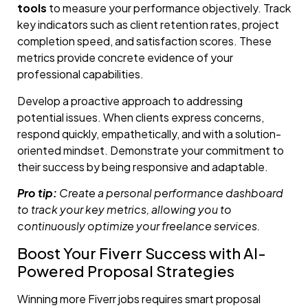
tools
to measure your performance objectively. Track
key indicators such as client retention rates, project
completion speed, and satisfaction scores. These
metrics provide concrete evidence of your
professional capabilities.
Develop a proactive approach to addressing
potential issues. When clients express concerns,
respond quickly, empathetically, and with a solution-
oriented mindset. Demonstrate your commitment to
their success by being responsive and adaptable.
Pro tip:
Create a personal performance dashboard
to track your key metrics, allowing you to
continuously optimize your freelance services.
Boost Your Fiverr Success with AI-
Powered Proposal Strategies
Winning more Fiverr jobs requires smart proposal