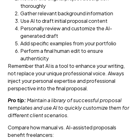
thoroughly
Gather relevant background information
Use AI to draft initial proposal content
Personally review and customize the AI-
generated draft
Add specific examples from your portfolio
Perform a final human edit to ensure
authenticity
Remember that AI is a tool to enhance your writing,
not replace your unique professional voice. Always
inject your personal expertise and professional
perspective into the final proposal.
Pro tip:
Maintain a library of successful proposal
templates and use AI to quickly customize them for
different client scenarios.
Compare how manual vs. AI-assisted proposals
benefit freelancers: