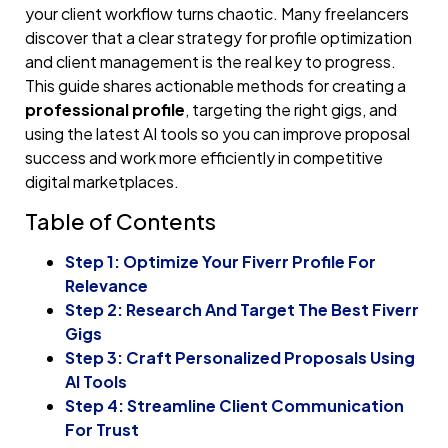
your client workflow turns chaotic. Many freelancers
discover that a clear strategy for profile optimization
and client management is the real key to progress.
This guide shares actionable methods for creating a
professional profile
, targeting the right gigs, and
using the latest AI tools so you can improve proposal
success and work more efficiently in competitive
digital marketplaces.
Table of Contents
Step 1: Optimize Your Fiverr Profile For
Relevance
Step 2: Research And Target The Best Fiverr
Gigs
Step 3: Craft Personalized Proposals Using
AI Tools
Step 4: Streamline Client Communication
For Trust