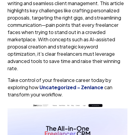
writing and seamless client management. This article
highlights key challenges like crafting personalized
proposals, targeting the right gigs, and streamlining
communication—pain points that every freelancer
faces when trying to stand out in a crowded
marketplace. With concepts such as AI-assisted
proposal creation and strategic keyword
optimization, it’s clear freelancers must leverage
advanced tools to save time and raise their winning
rate.
Take control of your freelance career today by
exploring how
Uncategorized – Zenlance
can
transform your workflow.