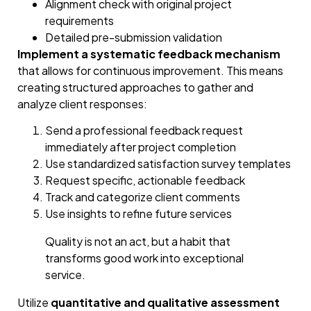
Alignment check with original project
requirements
Detailed pre-submission validation
Implement a systematic feedback mechanism
that allows for continuous improvement. This means
creating structured approaches to gather and
analyze client responses:
Send a professional feedback request
immediately after project completion
Use standardized satisfaction survey templates
Request specific, actionable feedback
Track and categorize client comments
Use insights to refine future services
Quality is not an act, but a habit that
transforms good work into exceptional
service.
Utilize
quantitative and qualitative assessment