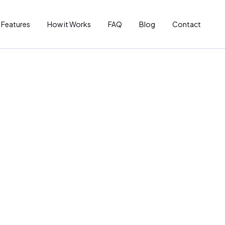
Features
How it Works
FAQ
Blog
Contact