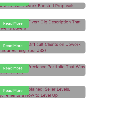
Read More
ow to Write a Fiverr Gig
escription That Converts Buyers
Read More
ow to Handle Difficult Clients on
pwork (Without Ruining Your JSS)
Read More
ow to Build a Freelance Portfolio
hat Wins Clients in 2026
iverr Levels Explained: Seller
Read More
evels, Requirements & How to
evel Up
Read More