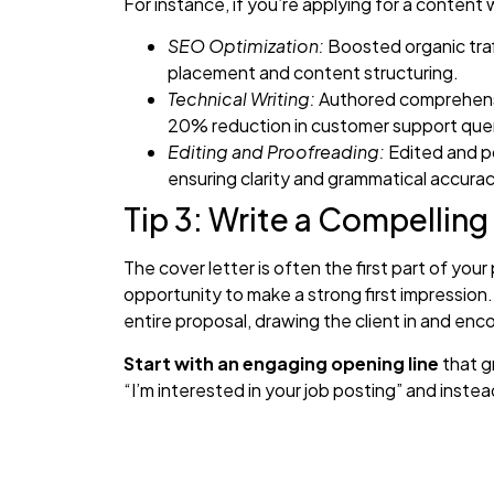
For instance, if you’re applying for a content wr
SEO Optimization:
Boosted organic traf
placement and content structuring.
Technical Writing:
Authored comprehensiv
20% reduction in customer support quer
Editing and Proofreading:
Edited and po
ensuring clarity and grammatical accurac
Tip 3: Write a Compelling
The cover letter is often the first part of your
opportunity to make a strong first impression.
entire proposal, drawing the client in and enc
Start with an engaging opening line
that g
“I’m interested in your job posting” and inst
specific from the job description, such as a c
aiming to achieve. For example, “I noticed you
e-commerce platform—I’m excited about the o