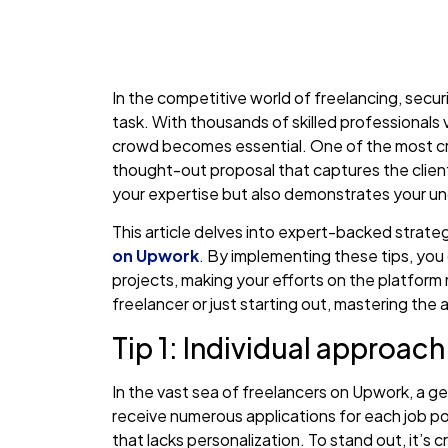
In the competitive world of freelancing, secu
task. With thousands of skilled professionals
crowd becomes essential. One of the most criti
thought-out proposal that captures the client
your expertise but also demonstrates your un
This article delves into expert-backed strate
on Upwork
. By implementing these tips, you 
projects, making your efforts on the platfor
freelancer or just starting out, mastering the a
Tip 1: Individual approac
In the vast sea of freelancers on Upwork, a gen
receive numerous applications for each job po
that lacks personalization. To stand out, it’s 