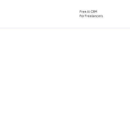
Free AI CRM
For Freelancers