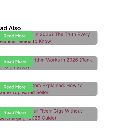
s Upwork Dead in 2026? The Truth
very Freelancer Needs to Know
ad Also
Read More
ow the Fiverr Algorithm Works in
026 (Rank Your Gig Faster)
Read More
iverr Level System Explained:
ow to Become Top Rated Seller
Read More
ow to Price Your Fiverr Gigs
ithout Undercharging
ow to Use Upwork Boosted
Read More
roposals to Get More Interviews