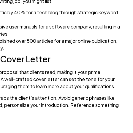
iting job, you might list:
fic by 40% for a tech blog through strategic keyword
e user manuals for a software company, resulting in a
ies.
lished over 500 articles for a major online publication,
y.
 Cover Letter
 proposal that clients read, making it your prime
 A well-crafted cover letter can set the tone for your
ouraging them to learn more about your qualifications.
rabs the client’s attention. Avoid generic phrases like
ead, personalize your introduction. Reference something
hallenge the client mentioned or a project goal they’re
’re looking for a skilled web developer to enhance your
pportunity to help you boost your online sales.”