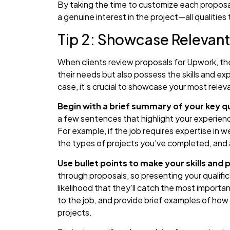
By taking the time to customize each proposal
a genuine interest in the project—all qualities 
Tip 2: Showcase Relevant
When clients review proposals for Upwork, th
their needs but also possess the skills and ex
case, it’s crucial to showcase your most releva
Begin with a brief summary of your key qu
a few sentences that highlight your experience 
For example, if the job requires expertise in
the types of projects you’ve completed, and a
Use bullet points to make your skills and
through proposals, so presenting your qualific
likelihood that they’ll catch the most important
to the job, and provide brief examples of how 
projects.