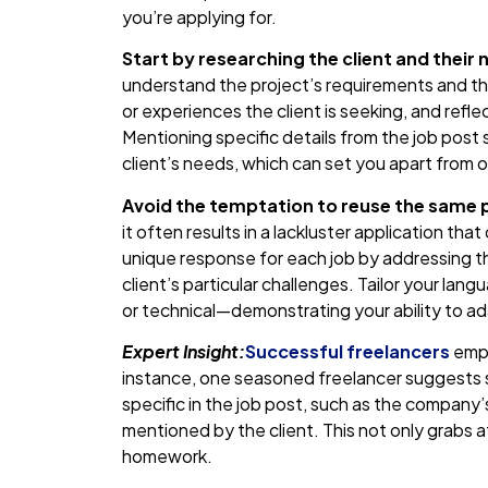
you’re applying for.
Start by researching the client and their 
understand the project’s requirements and the 
or experiences the client is seeking, and ref
Mentioning specific details from the job post
client’s needs, which can set you apart from o
Avoid the temptation to reuse the same p
it often results in a lackluster application tha
unique response for each job by addressing t
client’s particular challenges. Tailor your lan
or technical—demonstrating your ability to a
Expert Insight:
Successful freelancers
emph
instance, one seasoned freelancer suggests s
specific in the job post, such as the company’
mentioned by the client. This not only grabs 
homework.