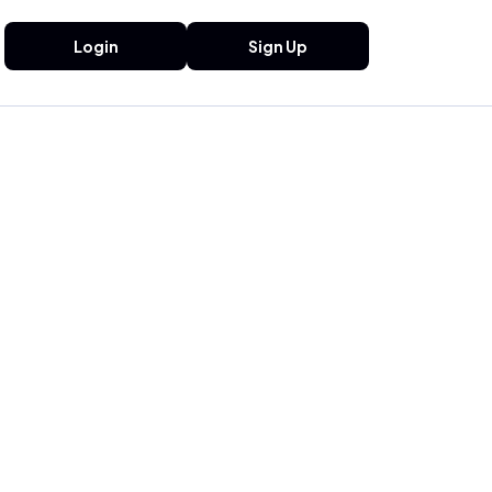
Login
Sign Up