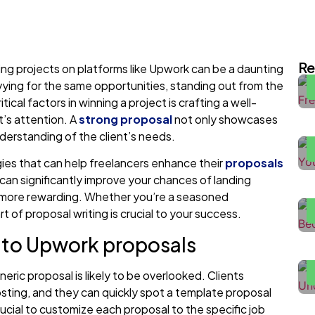
I
E
Re
ring projects on platforms like Upwork can be a daunting
 vying for the same opportunities, standing out from the
H
cal factors in winning a project is crafting a well-
2
’s attention. A
strong proposal
not only showcases
derstanding of the client’s needs.
F
gies that can help freelancers enhance their
proposals
H
can significantly improve your chances of landing
m more rewarding. Whether you’re a seasoned
rt of proposal writing is crucial to your success.
H
h to Upwork proposals
W
H
eric proposal is likely to be overlooked. Clients
P
sting, and they can quickly spot a template proposal
crucial to customize each proposal to the specific job