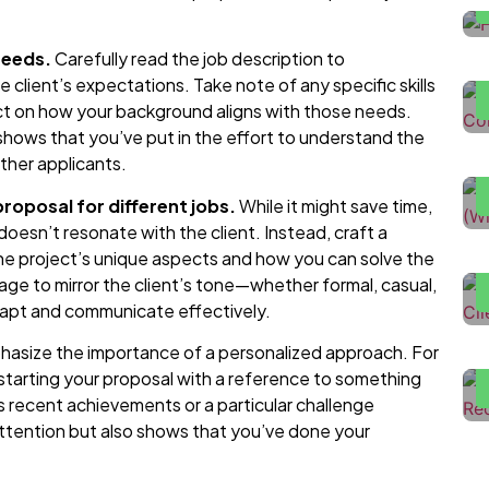
H
D
needs.
Carefully read the job description to
client’s expectations. Take note of any specific skills
lect on how your background aligns with those needs.
H
 shows that you’ve put in the effort to understand the
U
ther applicants.
roposal for different jobs.
While it might save time,
H
t doesn’t resonate with the client. Instead, craft a
T
he project’s unique aspects and how you can solve the
guage to mirror the client’s tone—whether formal, casual,
F
dapt and communicate effectively.
L
L
asize the importance of a personalized approach. For
tarting your proposal with a reference to something
s recent achievements or a particular challenge
attention but also shows that you’ve done your