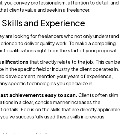
, you convey professionalism, attention to detail, and
that clients value and seek in a freelancer.
 Skills and Experience
ey are looking for freelancers who not only understand
perience to deliver quality work. To make a compelling
nt qualifications right from the start of your proposal.
alifications
that directly relate to the job. This can be
in the specific field or industry the client operates in.
 web development, mention your years of experience,
ny specific technologies you specialize in.
 past achievements easy to scan.
Clients often skim
ations in a clear, concise manner increases the
 details. Focus on the skills that are directly applicable
you’ve successfully used these skills in previous