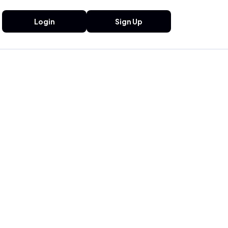
Login
Sign Up