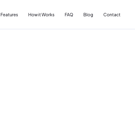
Features
How it Works
FAQ
Blog
Contact