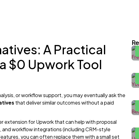
I
E
Re
atives: A Practical
H
 a $0 Upwork Tool
2
F
H
alysis, or workflow support, you may eventually ask the
atives
that deliver similar outcomes without a paid
H
W
r extension for Upwork that can help with proposal
, and workflow integrations (including CRM-style
H
 features, you can often replace them with a small set
P