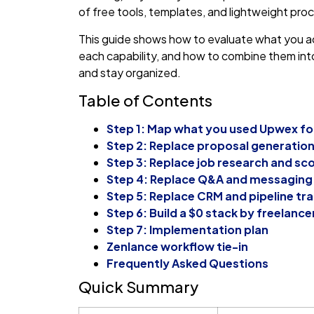
of free tools, templates, and lightweight pro
This guide shows how to evaluate what you ac
each capability, and how to combine them into 
and stay organized.
Table of Contents
Step 1: Map what you used Upwex fo
Step 2: Replace proposal generatio
Step 3: Replace job research and sc
Step 4: Replace Q&A and messaging
Step 5: Replace CRM and pipeline tr
Step 6: Build a $0 stack by freelance
Step 7: Implementation plan
Zenlance workflow tie-in
Frequently Asked Questions
Quick Summary