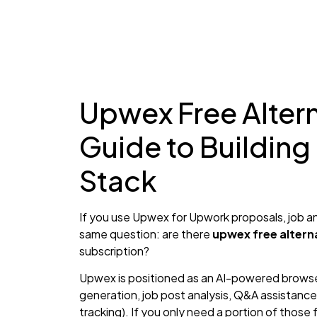
Upwex Free Altern
Guide to Building
Stack
If you use Upwex for Upwork proposals, job an
same question: are there
upwex free altern
subscription?
Upwex is positioned as an AI-powered browse
generation, job post analysis, Q&A assistance
tracking). If you only need a portion of those