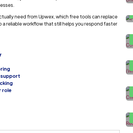
cesses.
tually need from Upwex, which free tools can replace
H
a reliable workflow that still helps you respond faster
D
H
U
r
n
oring
H
 support
T
acking
F
r role
L
L