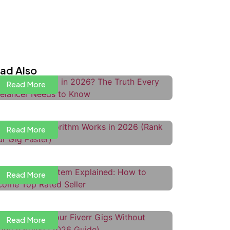
s Upwork Dead in 2026? The Truth
very Freelancer Needs to Know
ad Also
Read More
ow the Fiverr Algorithm Works in
026 (Rank Your Gig Faster)
Read More
iverr Level System Explained:
ow to Become Top Rated Seller
Read More
ow to Price Your Fiverr Gigs
ithout Undercharging
ow to Use Upwork Boosted
Read More
roposals to Get More Interviews