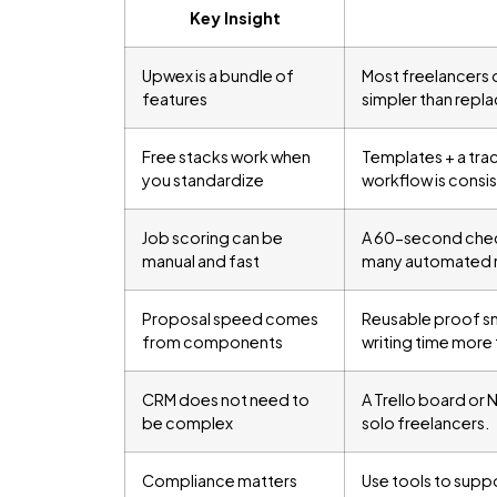
Key Insight
Upwex is a bundle of
Most freelancers o
features
simpler than repla
Free stacks work when
Templates + a tra
you standardize
workflow is consis
Job scoring can be
A 60-second checkl
manual and fast
many automated r
Proposal speed comes
Reusable proof sn
from components
writing time more 
CRM does not need to
A Trello board or 
be complex
solo freelancers.
Compliance matters
Use tools to supp