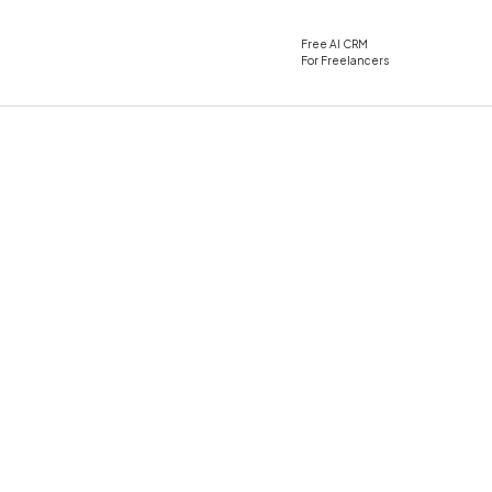
Free AI CRM
For Freelancers