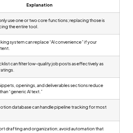
Explanation
nly use one or two core functions; replacing those is
cing the entire tool.
cking system can replace “AI convenience” if your
tent.
ist can filter low-quality job posts as effectively as
atings.
ippets, openings, and deliverables sections reduce
than “generic AI text.”
Notion database can handle pipeline tracking for most
ort drafting and organization; avoid automation that