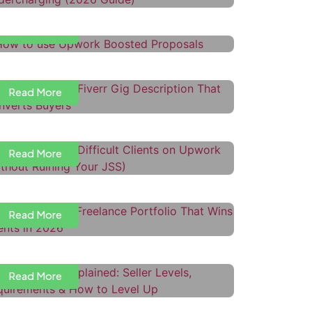
Read More
ow to Write a Fiverr Gig
escription That Converts Buyers
Read More
ow to Handle Difficult Clients on
pwork (Without Ruining Your JSS)
Read More
ow to Build a Freelance Portfolio
hat Wins Clients in 2026
iverr Levels Explained: Seller
Read More
evels, Requirements & How to
evel Up
Read More